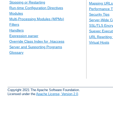
Stopping or Restarting
Mapping URLs 
Run-time Configuration Directives
Performance T
Modules
Security Tips
Multi-Processing Modules (MPMs)
Server-Wide Co
Filters
SSL/TLS Encry
Handlers
Suexec Executi
Expression parser
URL Rewriting 
Override Class Index for .htaccess
Virtual Hosts
Server and Supporting Programs
Glossary
Copyright 2021 The Apache Software Foundation.
Licensed under the
Apache License, Version 2.0
.