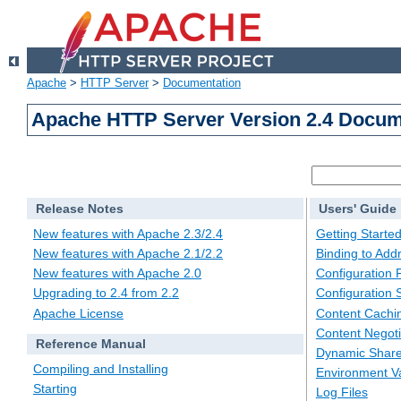
Apache
>
HTTP Server
>
Documentation
Apache HTTP Server Version 2.4 Docum
Release Notes
Users' Guide
New features with Apache 2.3/2.4
Getting Starte
New features with Apache 2.1/2.2
Binding to Add
New features with Apache 2.0
Configuration F
Upgrading to 2.4 from 2.2
Configuration 
Apache License
Content Cachi
Content Negoti
Reference Manual
Dynamic Share
Compiling and Installing
Environment Va
Starting
Log Files